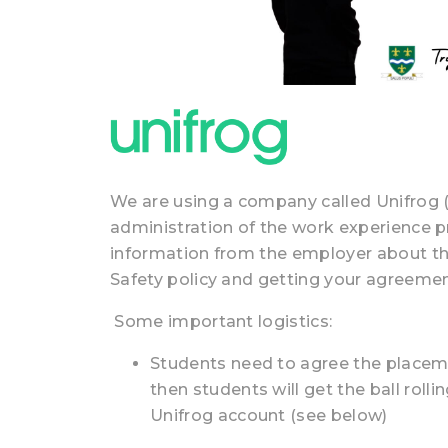
We are using a company called Unifrog 
administration of the work experience 
information from the employer about t
Safety policy and getting your agreeme
Some important logistics:
Students need to agree the place
then students will get the ball roll
Unifrog account (see below)