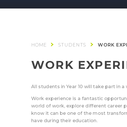
WORK EXP
STUDENTS
WORK EXPERI
All students in Year 10 will take part in
Work experience is a fantastic opportuni
world of work, explore different career p
know it can be one of the most transfo
have during their education.