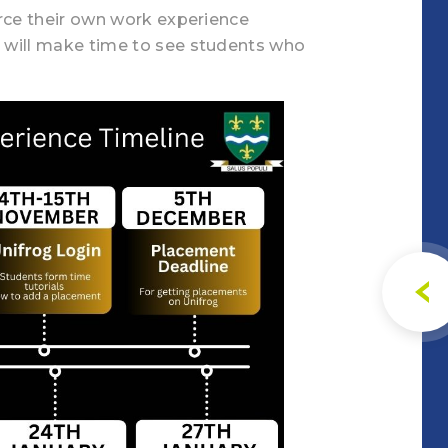
urce their own work experience
 will make time to see students who