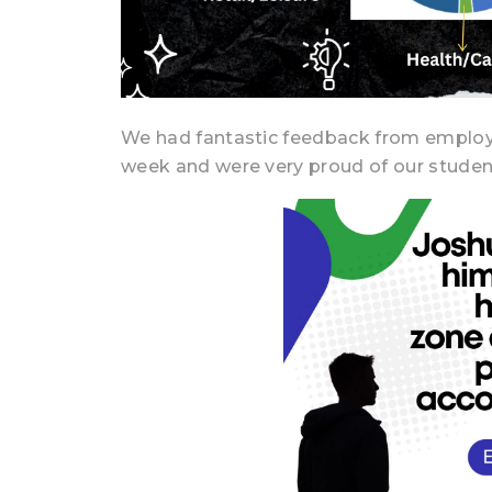
We had fantastic feedback from employe
week and were very proud of our studen