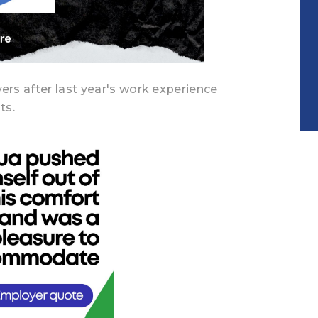
rs after last year's work experience
ts.