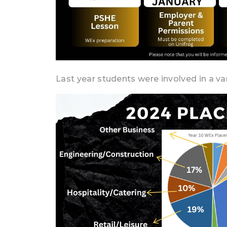
Last year students were involved in a var