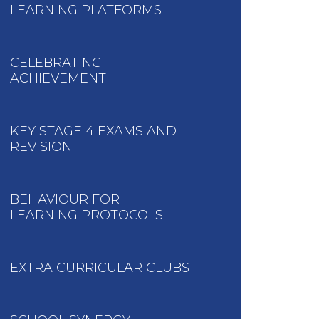
LEARNING PLATFORMS
CELEBRATING
ACHIEVEMENT
KEY STAGE 4 EXAMS AND
REVISION
BEHAVIOUR FOR
LEARNING PROTOCOLS
EXTRA CURRICULAR CLUBS