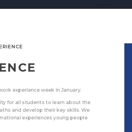
ERIENCE
ENCE
 a work experience week in January.
ty for all students to learn about the
aths and develop their key skills. We
rmational experiences young people