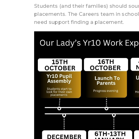
Students (and their families) should so
placements. The Careers team in school
need support finding a placement.