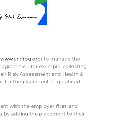
(
www.unifrog.org
) to manage the
programme – for example, collecting
heir Risk Assessment and Health &
nt for the placement to go ahead.
ment with the employer
first
, and
ing by adding the placement to their