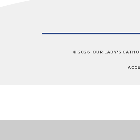
© 2026 OUR LADY'S CATHO
ACCE
Cookie Policy
This site uses cookies to store information on your computer.
Cl