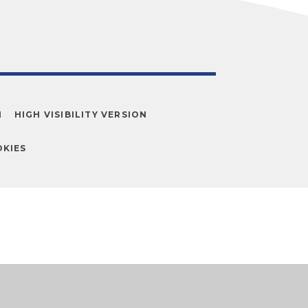
N
HIGH VISIBILITY VERSION
KIES