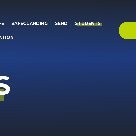
FE
SAFEGUARDING
SEND
STUDENTS
ATION
S