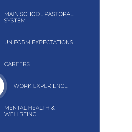
MAIN SCHOOL PASTORAL
SYSTEM
UNIFORM EXPECTATIONS
CAREERS
WORK EXPERIENCE
MENTAL HEALTH &
WELLBEING