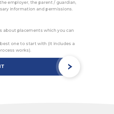
the employer, the parent / guardian,
ssary information and permissions.
des about placements which you can
 best one to start with (it includes a
process works).
NT