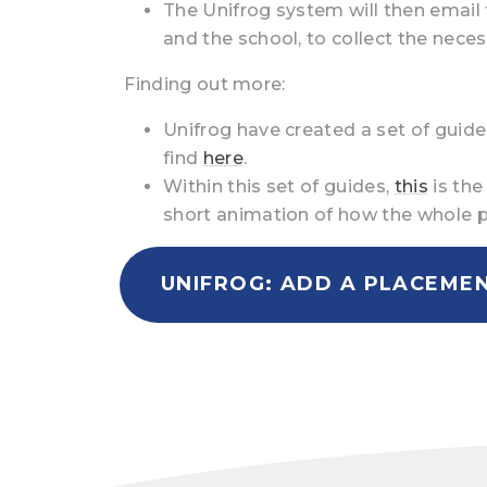
The Unifrog system will then email 
and the school, to collect the nece
Finding out more:
Unifrog have created a set of gui
find
here
.
Within this set of guides,
this
is the
short animation of how the whole 
UNIFROG: ADD A PLACEME