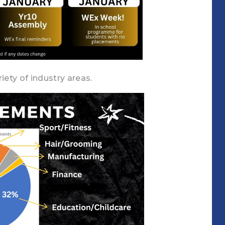
iety of industry areas.