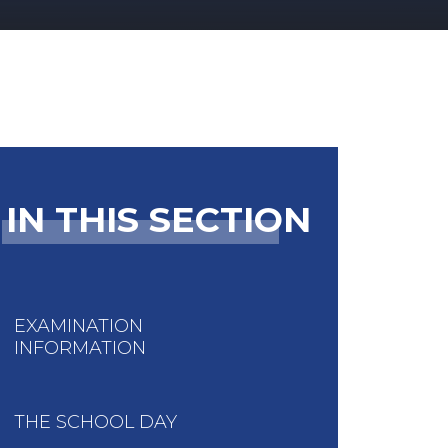
IN THIS SECTION
EXAMINATION
INFORMATION
THE SCHOOL DAY