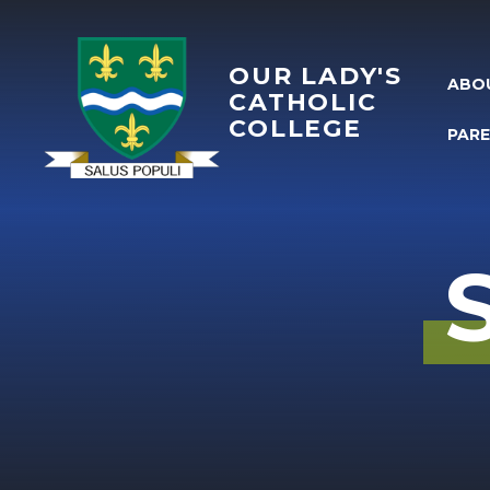
Skip to content ↓
OUR LADY'S
ABO
CATHOLIC
COLLEGE
PAR