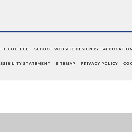
LIC COLLEGE
SCHOOL WEBSITE DESIGN BY
E4EDUCATIO
SSIBILITY STATEMENT
SITEMAP
PRIVACY POLICY
COO
ick here for more information