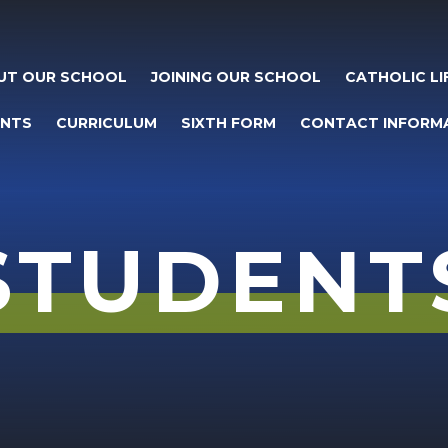
UT OUR SCHOOL
JOINING OUR SCHOOL
CATHOLIC LI
ENTS
CURRICULUM
SIXTH FORM
CONTACT INFORM
STUDENT