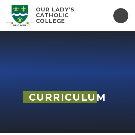
Skip to content ↓
OUR LADY'S
CATHOLIC
COLLEGE
CURRICULUM