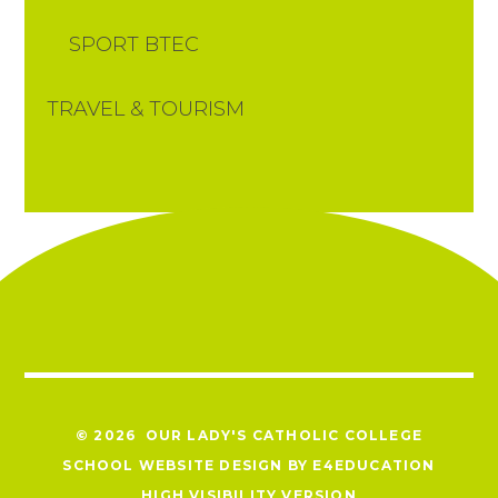
SPORT BTEC
TRAVEL & TOURISM
© 2026 OUR LADY'S CATHOLIC COLLEGE
SCHOOL WEBSITE DESIGN BY
E4EDUCATION
HIGH VISIBILITY VERSION