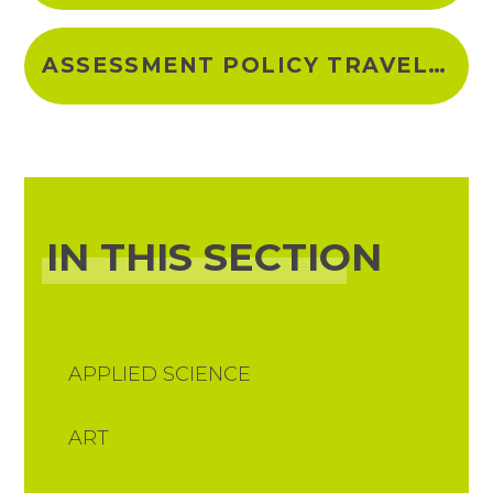
ASSESSMENT POLICY TRAVEL & TOURISM 2023-24
IN THIS SECTION
APPLIED SCIENCE
ART