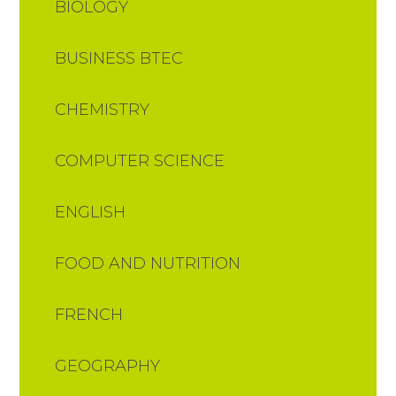
BIOLOGY
BUSINESS BTEC
CHEMISTRY
COMPUTER SCIENCE
ENGLISH
FOOD AND NUTRITION​​​​​​​​​​​​​​
FRENCH
GEOGRAPHY