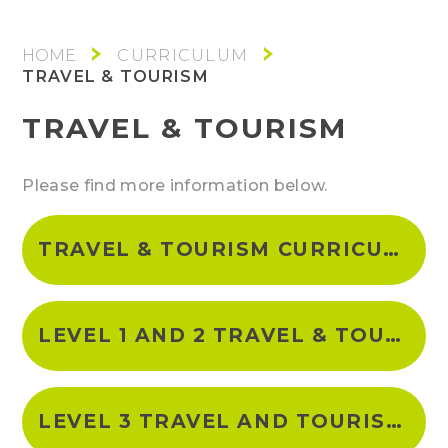
CURRICULUM
TRAVEL & TOURISM
TRAVEL & TOURISM
Please find more information below.
TRAVEL & TOURISM CURRICULUM INTENT
LEVEL 1 AND 2 TRAVEL & TOURISM CURRICULUM OVERVIEW
LEVEL 3 TRAVEL AND TOURISM CURRICULUM OVERVIEW