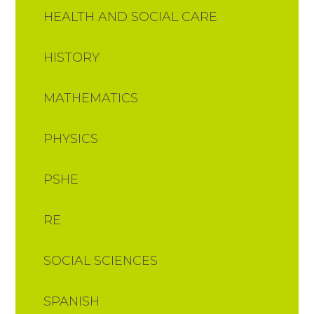
HEALTH AND SOCIAL CARE
HISTORY
MATHEMATICS
PHYSICS
PSHE
RE
SOCIAL SCIENCES
SPANISH