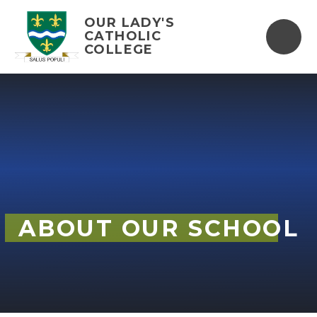
Skip to content ↓
OUR LADY'S
CATHOLIC
COLLEGE
ABOUT OUR SCHOOL