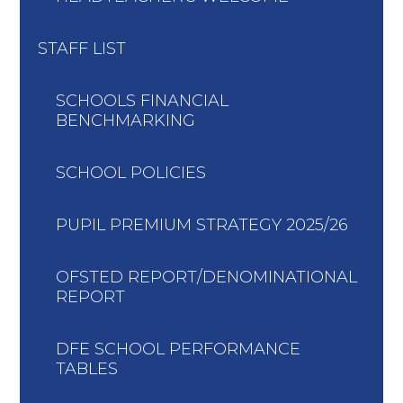
STAFF LIST
SCHOOLS FINANCIAL
BENCHMARKING
SCHOOL POLICIES
PUPIL PREMIUM STRATEGY 2025/26
OFSTED REPORT/DENOMINATIONAL
REPORT
DFE SCHOOL PERFORMANCE
TABLES