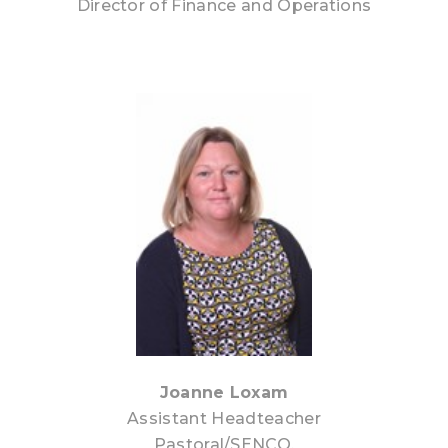
Director of Finance and Operations
Joanne Loxam
Assistant Headteacher
Pastoral/SENCO,