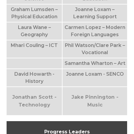
Graham Lumsden –
Joanne Loxam –
Physical Education
Learning Support
Laura Wane –
Carmen Lopez – Modern
Geography
Foreign Languages
Mhari Couling – ICT
Phil Watson/Clare Park –
Vocational
Samantha Wharton – Art
David Howarth -
Joanne Loxam - SENCO
History
Jonathan Scott -
Jake Pinnington -
Technology
Music
Progress Leaders