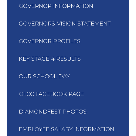
GOVERNOR INFORMATION
GOVERNORS' VISION STATEMENT
GOVERNOR PROFILES
KEY STAGE 4 RESULTS
OUR SCHOOL DAY
OLCC FACEBOOK PAGE
DIAMONDFEST PHOTOS
EMPLOYEE SALARY INFORMATION