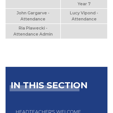
Year 7
John Gargarve -
Lucy Vipond -
Attendance
Attendance
Ria Plawecki -
Attendance Admin
IN THIS SECTION
HEADTEACHER'S WELCOME