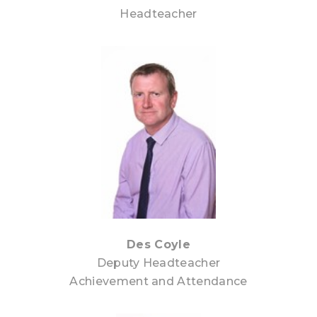
Headteacher
Des Coyle
Deputy Headteacher
Achievement and Attendance