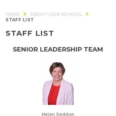
ABOUT OUR SCHOOL
STAFF LIST
STAFF LIST
SENIOR LEADERSHIP TEAM
Helen Seddon