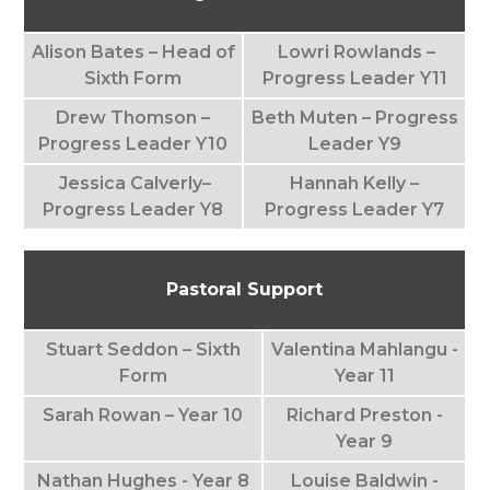
Alison Bates – Head of
Lowri Rowlands –
Sixth Form
Progress Leader Y11
Drew Thomson –
Beth Muten – Progress
Progress Leader Y10
Leader Y9
Jessica Calverly–
Hannah Kelly –
Progress Leader Y8
Progress Leader Y7
Pastoral Support
Stuart Seddon – Sixth
Valentina Mahlangu -
Form
Year 11
Sarah Rowan – Year 10
Richard Preston -
Year 9
Nathan Hughes - Year 8
Louise Baldwin -