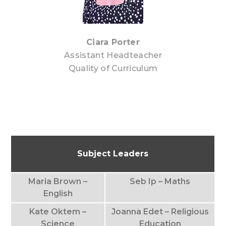
Ciara Porter
Assistant Headteacher
Quality of Curriculum
Subject Leaders
Maria Brown –
Seb Ip – Maths
English
Kate Oktem –
Joanna Edet – Religious
Science
Education