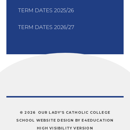
TERM DATES 2025/26
TERM DATES 2026/27
© 2026 OUR LADY'S CATHOLIC COLLEGE
SCHOOL WEBSITE DESIGN BY
E4EDUCATION
HIGH VISIBILITY VERSION