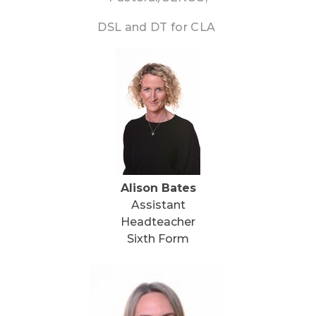
DSL and DT for CLA
Alison Bates
Assistant
Headteacher
Sixth Form