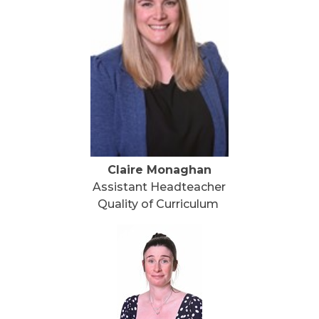
Claire Monaghan
Assistant Headteacher
Quality of Curriculum