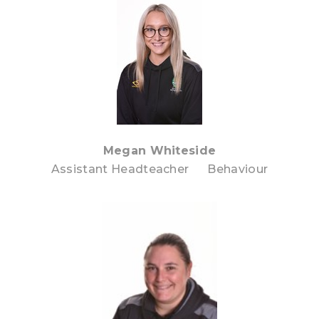
Megan Whiteside
Assistant Headteacher Behaviour