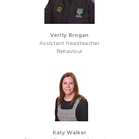
Verity Brogan
Assistant Headteacher
Behaviour
Katy Walker