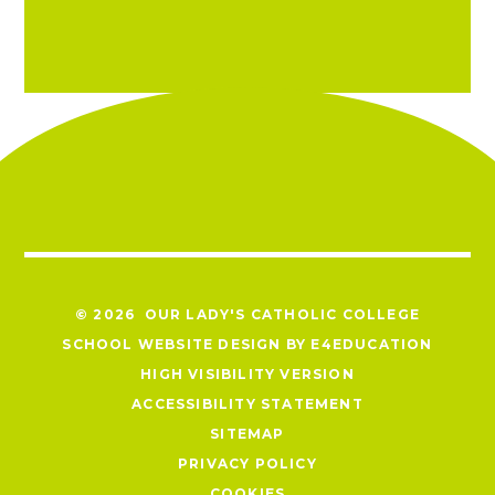
© 2026 OUR LADY'S CATHOLIC COLLEGE
SCHOOL WEBSITE DESIGN BY
E4EDUCATION
HIGH VISIBILITY VERSION
ACCESSIBILITY STATEMENT
SITEMAP
PRIVACY POLICY
COOKIES