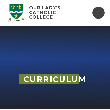
Skip to content ↓
OUR LADY'S
CATHOLIC
COLLEGE
CURRICULUM