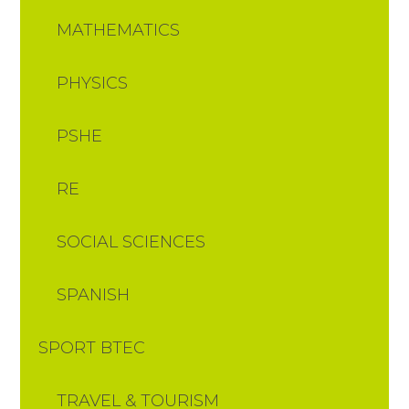
MATHEMATICS
PHYSICS
PSHE
RE
SOCIAL SCIENCES
SPANISH
SPORT BTEC
TRAVEL & TOURISM