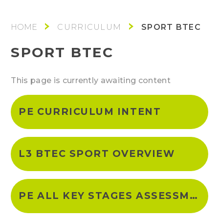
SPORT BTEC
CURRICULUM
SPORT BTEC
This page is currently awaiting content
PE CURRICULUM INTENT
L3 BTEC SPORT OVERVIEW
PE ALL KEY STAGES ASSESSMNET POLICY