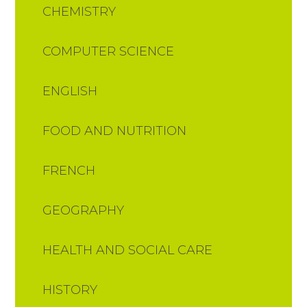
CHEMISTRY
COMPUTER SCIENCE
ENGLISH
FOOD AND NUTRITION​​​​​​​​​​​​​​
FRENCH
GEOGRAPHY
HEALTH AND SOCIAL CARE
HISTORY