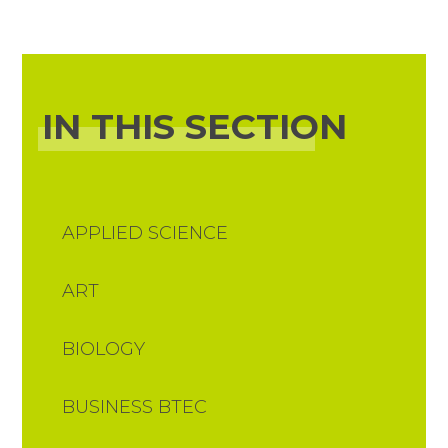
IN THIS SECTION
APPLIED SCIENCE
ART
BIOLOGY
BUSINESS BTEC