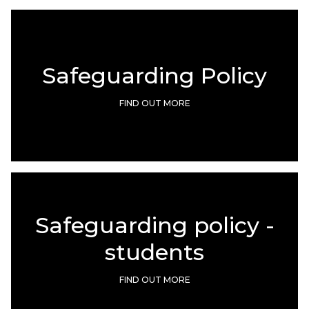
Safeguarding Policy
FIND OUT MORE
Safeguarding policy -
students
FIND OUT MORE