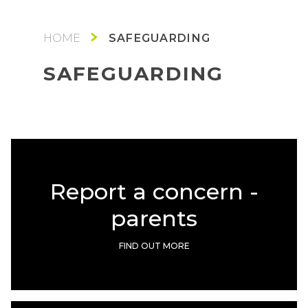
SAFEGUARDING
SAFEGUARDING
Report a concern -
parents
FIND OUT MORE