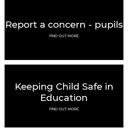
Report a concern - pupils
FIND OUT MORE
Keeping Child Safe in
Education
FIND OUT MORE