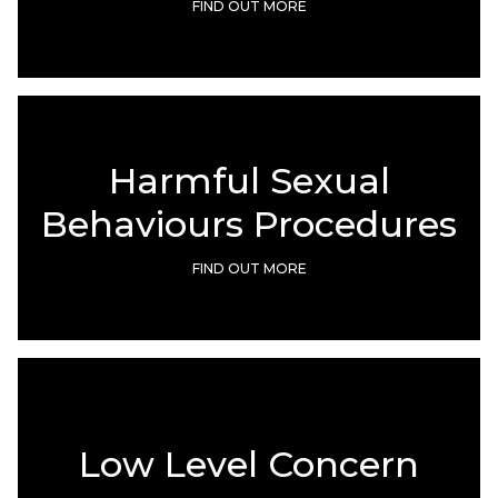
FIND OUT MORE
Harmful Sexual
Behaviours Procedures
FIND OUT MORE
Low Level Concern