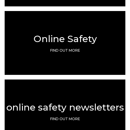
Online Safety
FIND OUT MORE
online safety newsletters
FIND OUT MORE