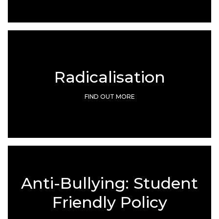
Radicalisation
FIND OUT MORE
Anti-Bullying: Student
Friendly Policy