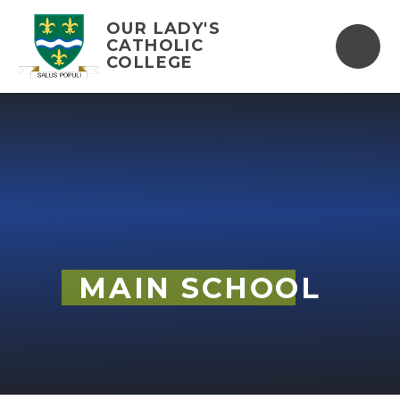
Skip to content ↓
OUR LADY'S
CATHOLIC
COLLEGE
MAIN SCHOOL