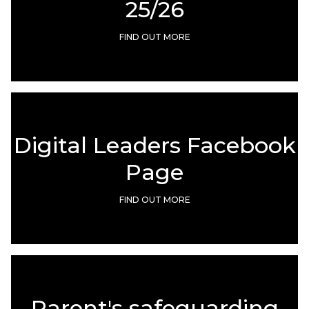
25/26
FIND OUT MORE
Digital Leaders Facebook
Page
FIND OUT MORE
Parent's safeguarding