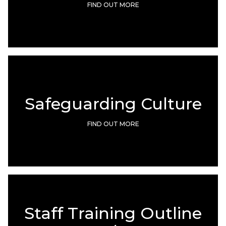
FIND OUT MORE
Safeguarding Culture
FIND OUT MORE
Staff Training Outline