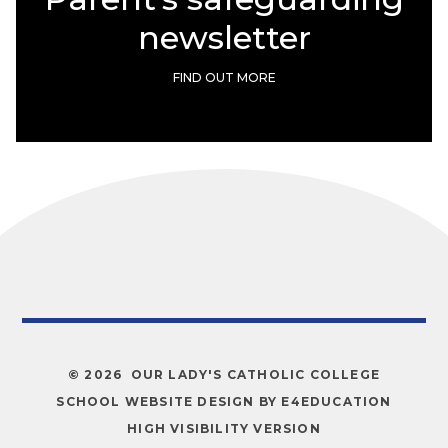
newsletter
FIND OUT MORE
© 2026 OUR LADY'S CATHOLIC COLLEGE
SCHOOL WEBSITE DESIGN BY
E4EDUCATION
HIGH VISIBILITY VERSION