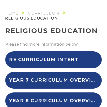
CURRICULUM
RELIGIOUS EDUCATION
RELIGIOUS EDUCATION
Please find more information below.
RE CURRICULUM INTENT
YEAR 7 CURRICULUM OVERVIEW
YEAR 8 CURRICULUM OVERVIEW