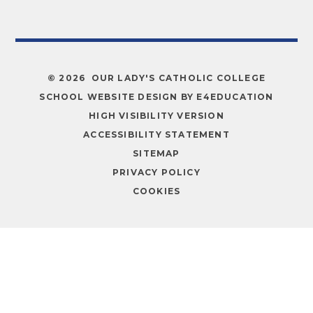
© 2026 OUR LADY'S CATHOLIC COLLEGE
SCHOOL WEBSITE DESIGN BY
E4EDUCATION
HIGH VISIBILITY VERSION
ACCESSIBILITY STATEMENT
SITEMAP
PRIVACY POLICY
COOKIES