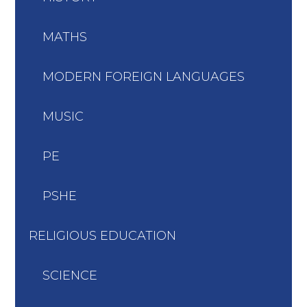
MATHS
MODERN FOREIGN LANGUAGES
MUSIC
PE
PSHE
RELIGIOUS EDUCATION
SCIENCE