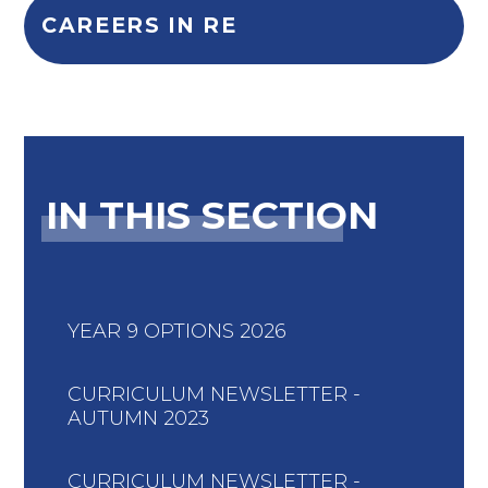
CAREERS IN RE
IN THIS SECTION
YEAR 9 OPTIONS 2026
CURRICULUM NEWSLETTER -
AUTUMN 2023
CURRICULUM NEWSLETTER -