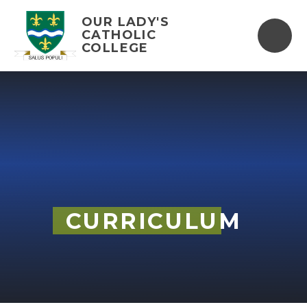
Skip to content ↓
OUR LADY'S
CATHOLIC
COLLEGE
CURRICULUM