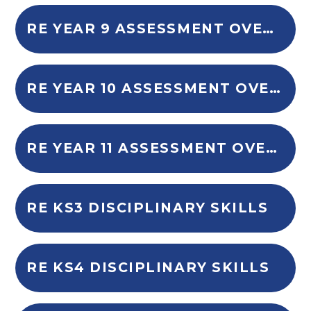
RE YEAR 9 ASSESSMENT OVERVIEW
RE YEAR 10 ASSESSMENT OVERVIEW
RE YEAR 11 ASSESSMENT OVERVIEW
RE KS3 DISCIPLINARY SKILLS
RE KS4 DISCIPLINARY SKILLS