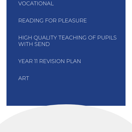
VOCATIONAL
READING FOR PLEASURE
HIGH QUALITY TEACHING OF PUPILS
WITH SEND
YEAR 11 REVISION PLAN
ART