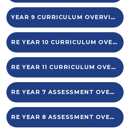
YEAR 9 CURRICULUM OVERVIEW
RE YEAR 10 CURRICULUM OVERVIEW
RE YEAR 11 CURRICULUM OVERVIEW
RE YEAR 7 ASSESSMENT OVERVIEW
RE YEAR 8 ASSESSMENT OVERVIEW