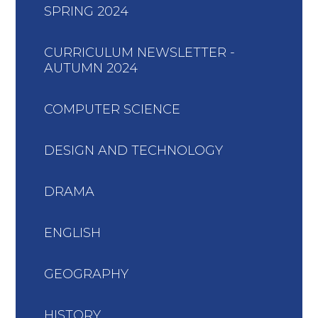
SPRING 2024
CURRICULUM NEWSLETTER -
AUTUMN 2024
COMPUTER SCIENCE
DESIGN AND TECHNOLOGY
DRAMA
ENGLISH
GEOGRAPHY
HISTORY