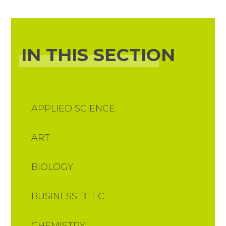
IN THIS SECTION
APPLIED SCIENCE
ART
BIOLOGY
BUSINESS BTEC
CHEMISTRY