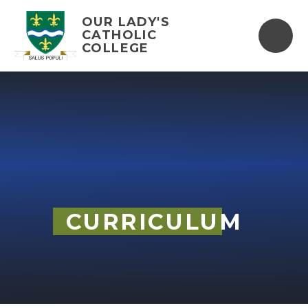
Skip to content ↓
OUR LADY'S
CATHOLIC
COLLEGE
CURRICULUM