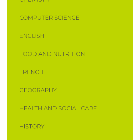
COMPUTER SCIENCE
ENGLISH
FOOD AND NUTRITION​​​​​​​​​​​​​​
FRENCH
GEOGRAPHY
HEALTH AND SOCIAL CARE
HISTORY