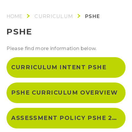
PSHE
CURRICULUM
PSHE
Please find more information below.
CURRICULUM INTENT PSHE
PSHE CURRICULUM OVERVIEW
ASSESSMENT POLICY PSHE 2023-24