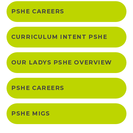
PSHE CAREERS
CURRICULUM INTENT PSHE
OUR LADYS PSHE OVERVIEW
PSHE CAREERS
PSHE MIGS