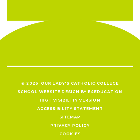
© 2026 OUR LADY'S CATHOLIC COLLEGE
SCHOOL WEBSITE DESIGN BY
E4EDUCATION
HIGH VISIBILITY VERSION
ACCESSIBILITY STATEMENT
SITEMAP
PRIVACY POLICY
COOKIES