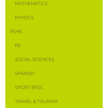
MATHEMATICS
PHYSICS
PSHE
RE
SOCIAL SCIENCES
SPANISH
SPORT BTEC
TRAVEL & TOURISM