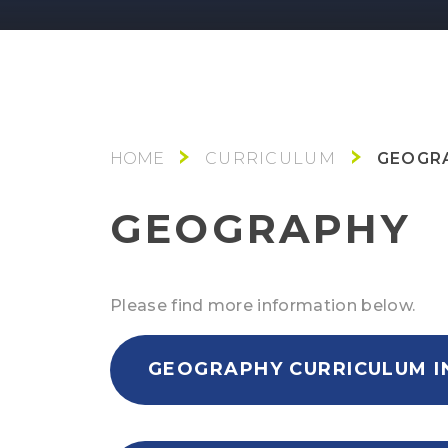
GEOGR
CURRICULUM
GEOGRAPHY
Please find more information below.
GEOGRAPHY CURRICULUM I