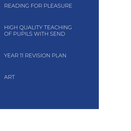
READING FOR PLEASURE
HIGH QUALITY TEACHING
OF PUPILS WITH SEND
YEAR 11 REVISION PLAN
ART