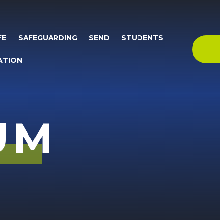
FE
SAFEGUARDING
SEND
STUDENTS
ATION
UM