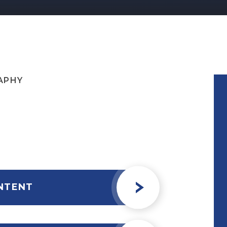
APHY
NTENT