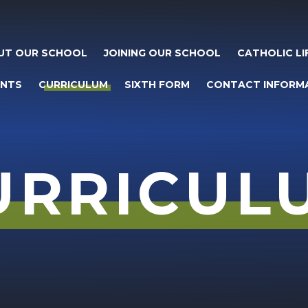
UT OUR SCHOOL
JOINING OUR SCHOOL
CATHOLIC LI
ENTS
CURRICULUM
SIXTH FORM
CONTACT INFORM
URRICUL