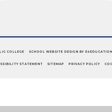
LIC COLLEGE
SCHOOL WEBSITE DESIGN BY
E4EDUCATIO
SSIBILITY STATEMENT
SITEMAP
PRIVACY POLICY
COO