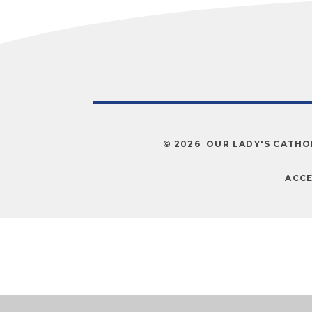
© 2026 OUR LADY'S CATHO
ACCE