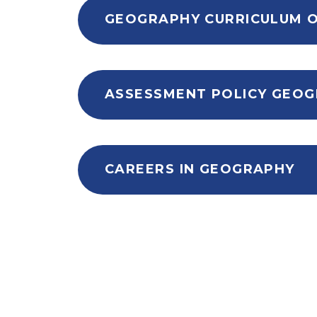
CAREERS IN GEOGRAPHY