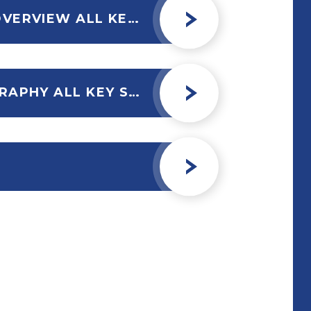
GEOGRAPHY CURRICULUM OVERVIEW ALL KEY STAGES 2023.PUBNEW
ASSESSMENT POLICY GEOGRAPHY ALL KEY STAGES 2023-24