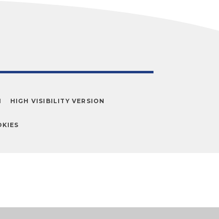
N
HIGH VISIBILITY VERSION
KIES