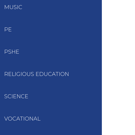
MUSIC
PE
PSHE
RELIGIOUS EDUCATION
SCIENCE
VOCATIONAL