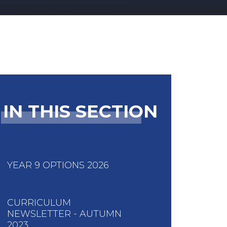
IN THIS SECTION
YEAR 9 OPTIONS 2026
CURRICULUM
NEWSLETTER - AUTUMN
2023