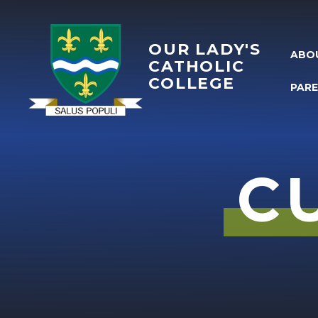
Skip to content ↓
OUR LADY'S
ABO
CATHOLIC
COLLEGE
PAR
C