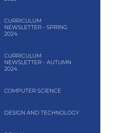
CURRICULUM
NEWSLETTER - SPRING
2024
CURRICULUM
NEWSLETTER - AUTUMN
2024
COMPUTER SCIENCE
DESIGN AND TECHNOLOGY