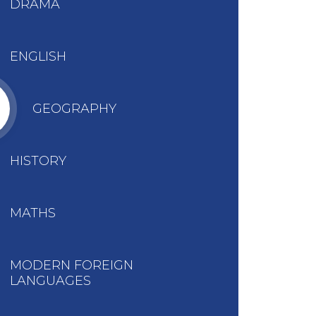
DRAMA
ENGLISH
GEOGRAPHY
HISTORY
MATHS
MODERN FOREIGN
LANGUAGES