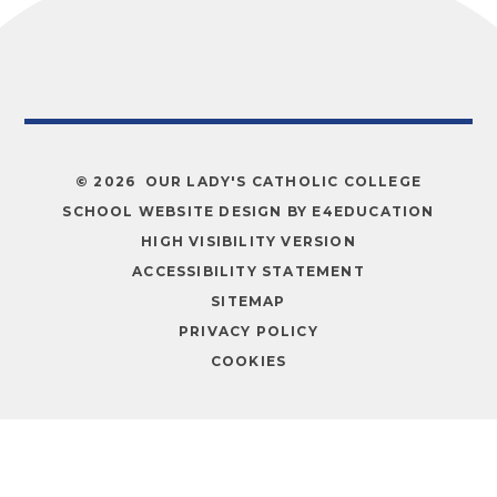
© 2026 OUR LADY'S CATHOLIC COLLEGE
SCHOOL WEBSITE DESIGN BY
E4EDUCATION
HIGH VISIBILITY VERSION
ACCESSIBILITY STATEMENT
SITEMAP
PRIVACY POLICY
COOKIES