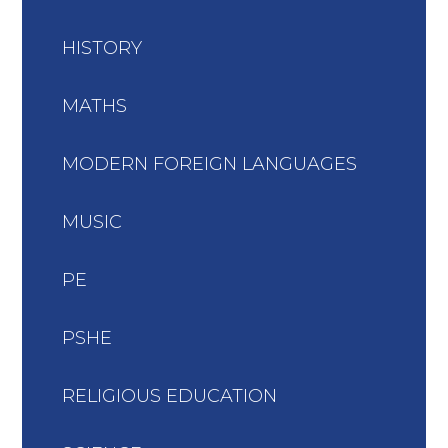
HISTORY
MATHS
MODERN FOREIGN LANGUAGES
MUSIC
PE
PSHE
RELIGIOUS EDUCATION