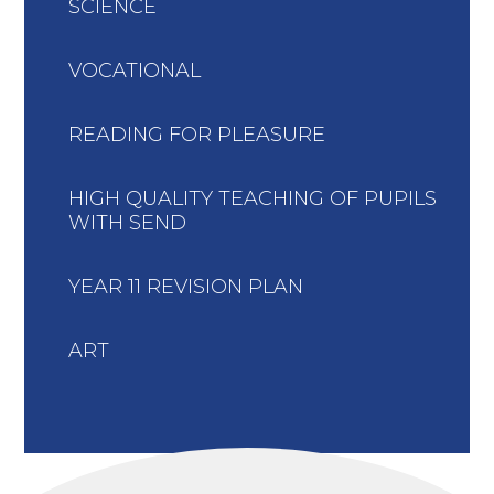
SCIENCE
VOCATIONAL
READING FOR PLEASURE
HIGH QUALITY TEACHING OF PUPILS
WITH SEND
YEAR 11 REVISION PLAN
ART