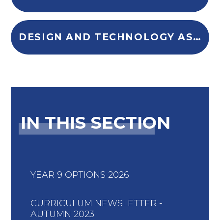
DESIGN AND TECHNOLOGY ASSESSMENT POLICY (2)
IN THIS SECTION
YEAR 9 OPTIONS 2026
CURRICULUM NEWSLETTER -
AUTUMN 2023