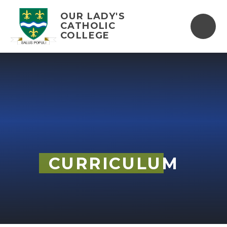
Skip to content ↓
OUR LADY'S
CATHOLIC
COLLEGE
CURRICULUM