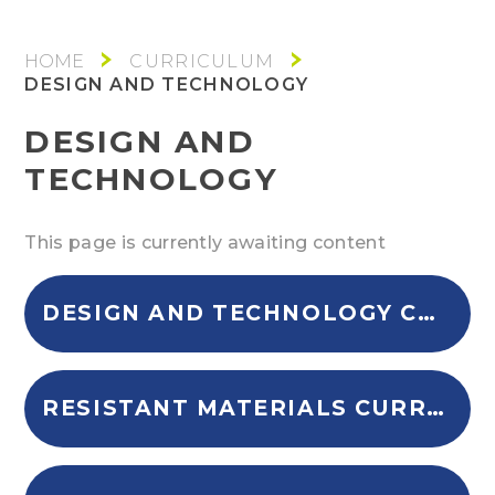
CURRICULUM
DESIGN AND TECHNOLOGY
DESIGN AND
TECHNOLOGY
This page is currently awaiting content
DESIGN AND TECHNOLOGY CURRICULUM INTENT
RESISTANT MATERIALS CURRICULUM OVERVIEW KS4