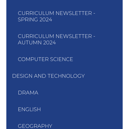
CURRICULUM NEWSLETTER -
SPRING 2024
CURRICULUM NEWSLETTER -
AUTUMN 2024
COMPUTER SCIENCE
DESIGN AND TECHNOLOGY
DRAMA
ENGLISH
GEOGRAPHY