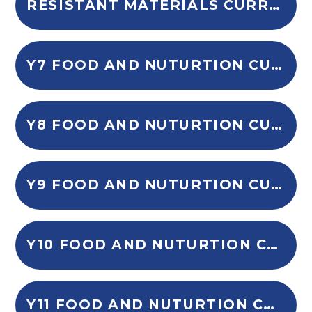
RESISTANT MATERIALS CURRICULUM OVERVIEW
Y7 FOOD AND NUTURTION CURRICULUM OVERVIEW
Y8 FOOD AND NUTURTION CURRICULUM OVERVIEW
Y9 FOOD AND NUTURTION CURRICULUM OVERVIEW
Y10 FOOD AND NUTURTION CURRICULUM OVERVIEW
Y11 FOOD AND NUTURTION CURRICULUM OVERVIEW