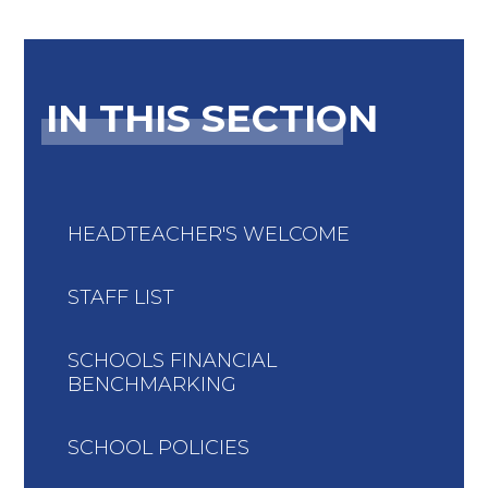
IN THIS SECTION
HEADTEACHER'S WELCOME
STAFF LIST
SCHOOLS FINANCIAL
BENCHMARKING
SCHOOL POLICIES