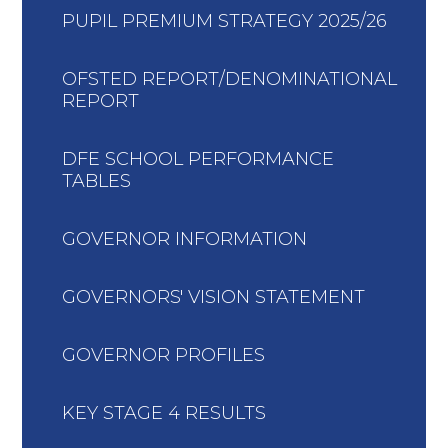
PUPIL PREMIUM STRATEGY 2025/26
OFSTED REPORT/DENOMINATIONAL
REPORT
DFE SCHOOL PERFORMANCE
TABLES
GOVERNOR INFORMATION
GOVERNORS' VISION STATEMENT
GOVERNOR PROFILES
KEY STAGE 4 RESULTS