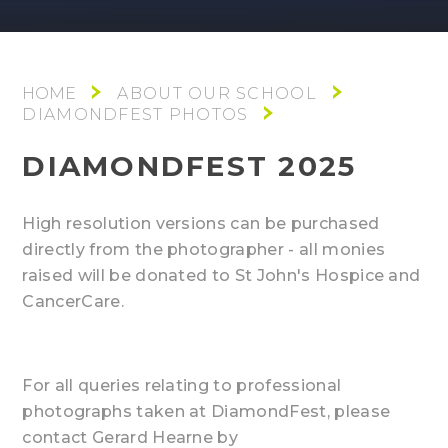
ABOUT OUR SCHOOL
DIAMONDFEST PHOTOS
DIAMONDFEST 2025
High resolution versions can be purchased
directly from the photographer - all monies
raised will be donated to St John's Hospice and
CancerCare.
For all queries relating to professional
photographs taken at DiamondFest, please
contact Gerard Hearne by