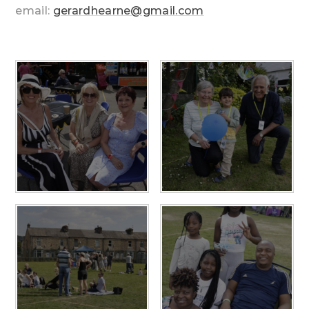
email:
gerardhearne@gmail.com