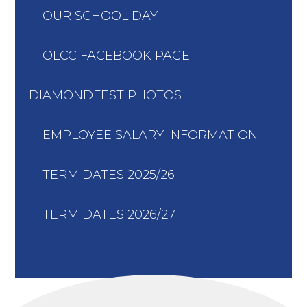
OUR SCHOOL DAY
OLCC FACEBOOK PAGE
DIAMONDFEST PHOTOS
EMPLOYEE SALARY INFORMATION
TERM DATES 2025/26
TERM DATES 2026/27