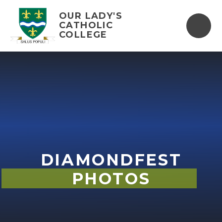
Skip to content ↓
OUR LADY'S
CATHOLIC
COLLEGE
DIAMONDFEST
PHOTOS